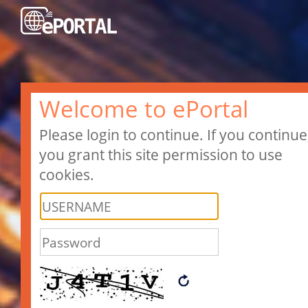
Welcome to ePortal
Please login to continue. If you continue
you grant this site permission to use
cookies.