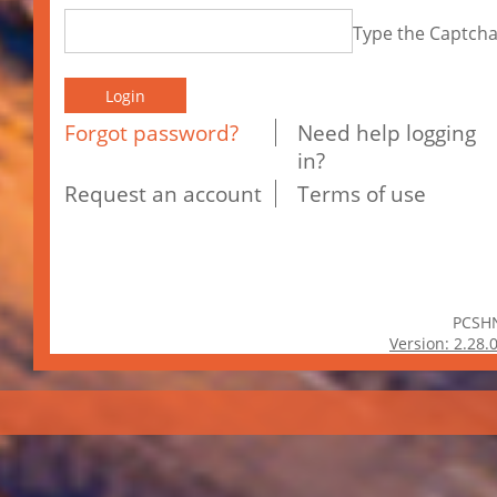
Type the Captch
Forgot password?
Need help logging
in?
Request an account
Terms of use
PCSH
Version: 2.28.