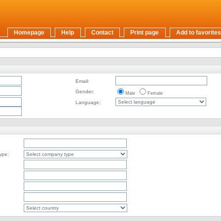
Homepage
Help
Contact
Print page
Add to favorites
Email:
Gender:
Male
Female
Language:
ype: