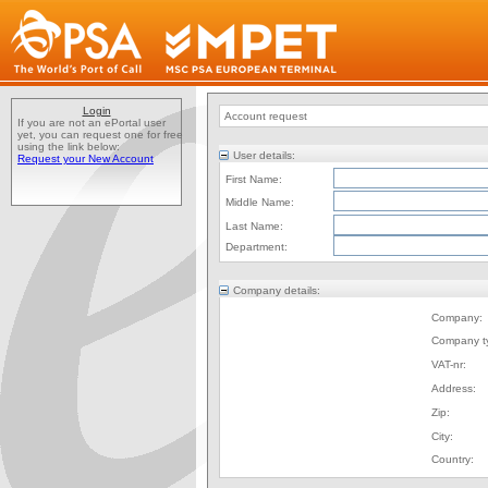
Login
Account request
If you are not an ePortal user
yet, you can request one for free
using the link below:
User details:
Request your New Account
First Name:
Middle Name:
Last Name:
Department:
Company details:
Company:
Company t
VAT-nr:
Address:
Zip:
City:
Country: