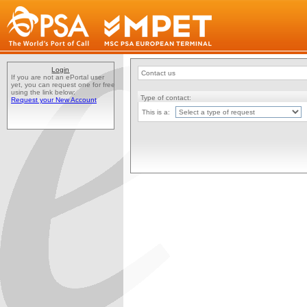
Login
Contact us
If you are not an ePortal user
yet, you can request one for free
using the link below:
Type of contact:
Request your New Account
This is a: