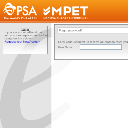
Login
Forgot password?
If you are not an ePortal user
yet, you can request one for free
using the link below:
Request your New Account
Enter your username to receive an email to reset yo
User Name: